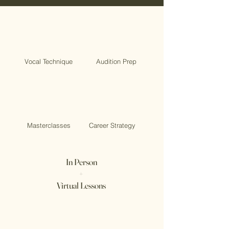
Vocal Technique
Audition Prep
Masterclasses
Career Strategy
In Person
+
Virtual Lessons