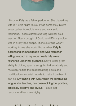
I first met Kelly as a fellow performer. She played my
wife in A Little Night Music. I was completely blown
away by her incredible voice and rock solid
technique. I soon started studying with her as a
teacher. After a bought of Covid and RSV my voice
was in pretty bad shape. If one exercise wasn’t
working for me she would find another.
Kelly is
patient and knowledgeable and was more than
willing to adapt to my vocal needs.
My voice
flourished under her guidance.
Kelly’s other great
ability is picking apart a song, both dramatically and
musically, to find the best breathing spots and
modifications to certain words to make it the best it
can be.
My training with Kelly, which will continue as
long as she teaches, has been nothing but positive,
artistically creative and joyous.
I could not
recommend her more highly.