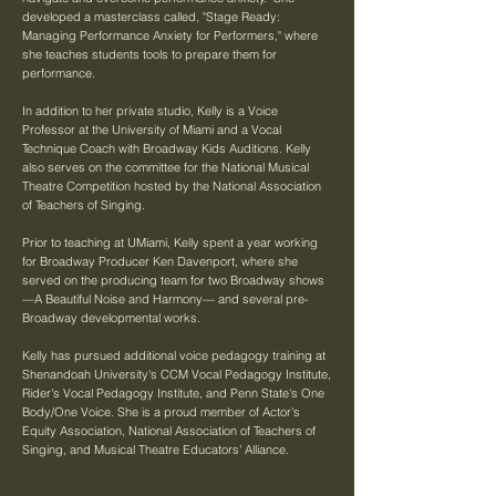
developed a masterclass called, "Stage Ready:
Managing Performance Anxiety for Performers," where
she teaches students tools to prepare them for
performance.
In addition to her private studio, Kelly is a Voice
Professor at the University of Miami and a Vocal
Technique Coach with Broadway Kids Auditions. Kelly
also serves on the committee for the National Musical
Theatre Competition hosted by the National Association
of Teachers of Singing.
Prior to teaching at UMiami, Kelly spent a year working
for Broadway Producer Ken Davenport, where she
served on the producing team for two Broadway shows
—A Beautiful Noise and Harmony— and several pre-
Broadway developmental works.
Kelly has pursued additional voice pedagogy training at
Shenandoah University's CCM Vocal Pedagogy Institute,
Rider's Vocal Pedagogy Institute, and Penn State's One
Body/One Voice. She is a proud member of Actor's
Equity Association, National Association of Teachers of
Singing, and Musical Theatre Educators' Alliance.