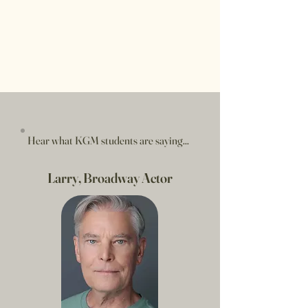
Hear what KGM students are saying...
Larry, Broadway Actor