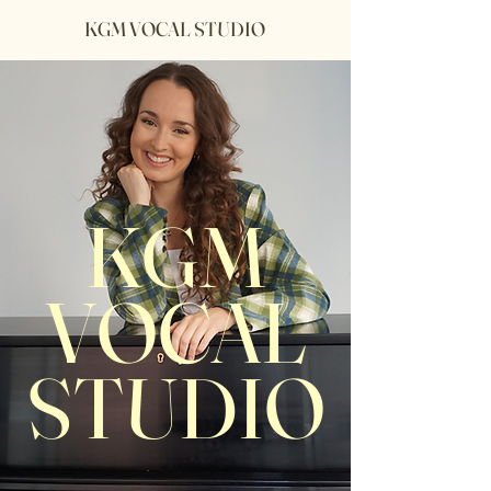
KGM VOCAL STUDIO
KGM
VOCAL
STUDIO