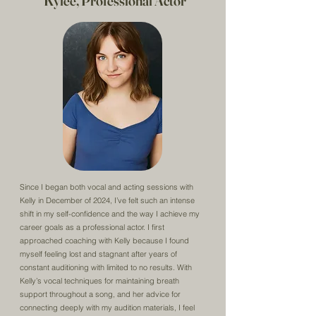
Kylee, Professional Actor
Since I began both vocal and acting sessions with
Kelly in December of 2024, I’ve felt such an intense
shift in my self-confidence and the way I achieve my
career goals as a professional actor. I first
approached coaching with Kelly because I found
myself feeling lost and stagnant after years of
constant auditioning with limited to no results. With
Kelly’s vocal techniques for maintaining breath
support throughout a song, and her advice for
connecting deeply with my audition materials, I feel