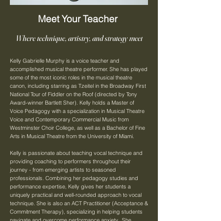
Meet Your Teacher
Where technique, artistry, and strategy meet
Kelly Gabrielle Murphy is a voice teacher and
accomplished musical theatre performer. She has played
some of the most iconic roles in the musical theatre
canon, including starring as Tzeitel in the Broadway First
National Tour of Fiddler on the Roof (directed by Tony
Award-winner Bartlett Sher). Kelly holds a Master of
Voice Pedagogy with a specialization in Musical Theatre
Voice and Contemporary Commercial Music from
Westminster Choir College, as well as a Bachelor of Fine
Arts in Musical Theatre from the University of Miami.
Kelly is passionate about teaching vocal technique and
providing coaching to performers throughout their
journey - from emerging artists to seasoned
professionals. Combining her pedagogy studies and
performance expertise, Kelly gives her students a
uniquely practical and well-rounded approach to vocal
technique. She is also an ACT Practitioner (Acceptance &
Commitment Therapy), specializing in helping students
navigate and overcome performance anxiety. She