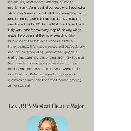
increasingly more comfortable walking into an
audition room.
As a result of our sessions, I booked a
show after 5 years of what felt like constant rejection. I
am also noticing an increase in callbacks, including
one that led me to NYC for the final round of auditions;
Kelly was there for me every step of the way, which
made the process all the more rewarding.
She
helped me to see that experience as a time of
immense growth for me personally and professionally,
and I will never forget her support and guidance
during that extremely challenging time. Kelly has also
taught me how valuable it is to maintain my vocal
health, and I look forward to our vocal warmups in
every session. Kelly has helped me achieve my
dream as an actor, and I can’t wait to keep growing
as her student!
Lexi, BFA Musical Theatre Major