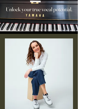
Unlock your true vocal potential.