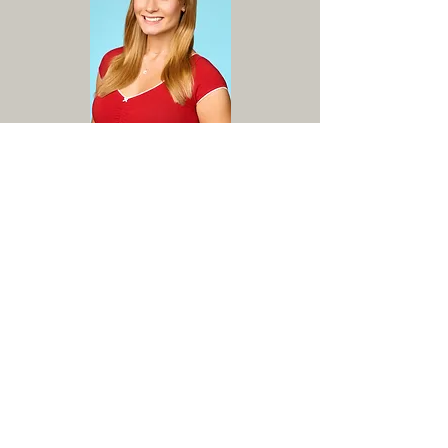
Working with Kelly has truly helped me transform my
voice and grow as an artist like never before.
Her
lessons are structured in a way that allows for the
creation of attainable goals each week. She is caring
of her students and
goes the extra mile to provide
guidance about vocal physiology/health and the
professional theatre industry at large
. I always feel
prepared and excited to work after each lesson. Kelly
has
helped me find a new confidence in my voice and
always pushes me to do my best work in a
constructive and encouraging fashion.
I highly
recommend her to anyone looking to improve their
vocal technique and develop as a singer and artist.